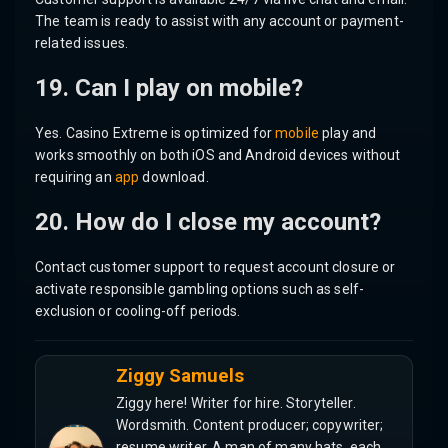
The team is ready to assist with any account or payment-
related issues.
19. Can I play on mobile?
Yes. Casino Extreme is optimized for
mobile
play and
works smoothly on both iOS and Android devices without
requiring an
app
download.
20. How do I close my account?
Contact customer support to request account closure or
activate responsible gambling options such as self-
exclusion or cooling-off periods.
Ziggy Samuels
Ziggy here! Writer for hire. Storyteller.
Wordsmith. Content producer; copywriter;
resume writer. A man of many hats, each