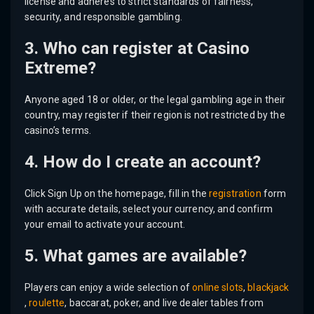
license and adheres to strict standards of fairness,
security, and responsible gambling.
3. Who can register at Casino
Extreme?
Anyone aged 18 or older, or the legal gambling age in their
country, may register if their region is not restricted by the
casino’s terms.
4. How do I create an account?
Click Sign Up on the homepage, fill in the
registration
form
with accurate details, select your currency, and confirm
your email to activate your account.
5. What games are available?
Players can enjoy a wide selection of
online slots
,
blackjack
,
roulette
, baccarat, poker, and live dealer tables from