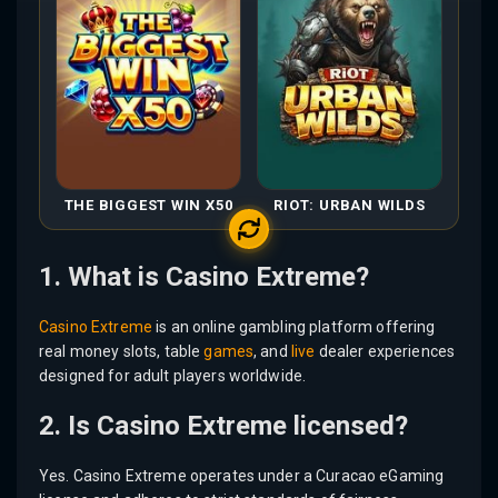
THE BIGGEST WIN X50
RIOT: URBAN WILDS
1. What is Casino Extreme?
Casino Extreme
is an online gambling platform offering
real money slots, table
games
, and
live
dealer experiences
designed for adult players worldwide.
2. Is Casino Extreme licensed?
Yes. Casino Extreme operates under a Curacao eGaming