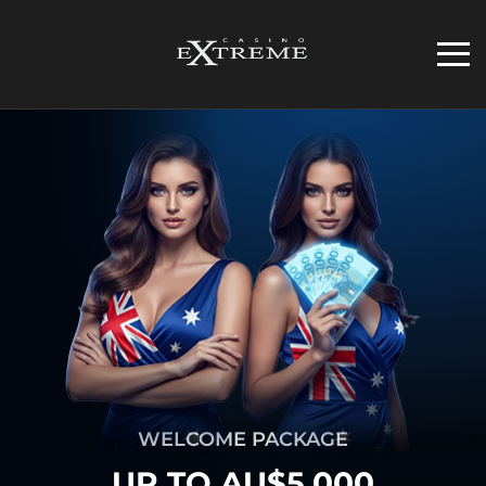
WELCOME PACKAGE
UP TO AU$5,000