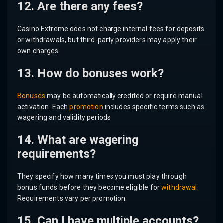
12. Are there any fees?
Casino Extreme does not charge internal fees for deposits
or withdrawals, but third-party providers may apply their
own charges.
13. How do bonuses work?
Bonuses
may be automatically credited or require manual
activation. Each
promotion
includes specific terms such as
wagering and validity periods.
14. What are wagering
requirements?
They specify how many times you must play through
bonus funds before they become eligible for
withdrawal
.
Requirements vary per promotion.
15. Can I have multiple accounts?