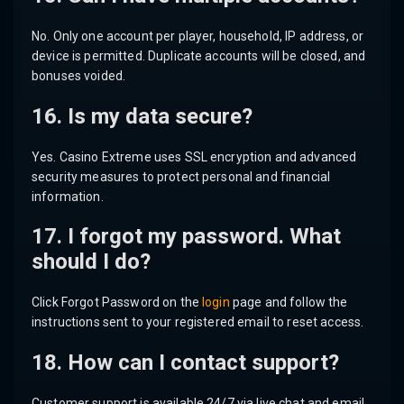
No. Only one account per player, household, IP address, or
device is permitted. Duplicate accounts will be closed, and
bonuses voided.
16. Is my data secure?
Yes. Casino Extreme uses SSL encryption and advanced
security measures to protect personal and financial
information.
17. I forgot my password. What
should I do?
Click Forgot Password on the
login
page and follow the
instructions sent to your registered email to reset access.
18. How can I contact support?
Customer support is available 24/7 via live chat and email.