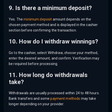
9. Is there a minimum deposit?
Yes. The
minimum deposit
amount depends on the
chosen payment method and is displayed in the cashier
section before confirming the transaction.
10. How do I withdraw winnings?
Go to the cashier, select Withdraw, choose your method,
enter the desired amount, and confirm. Verification may
be required before processing.
11. How long do withdrawals
take?
Withdrawals are usually processed within 24 to 48 hours.
Bank transfers and some
payment methods
may take
longer depending on your provider.