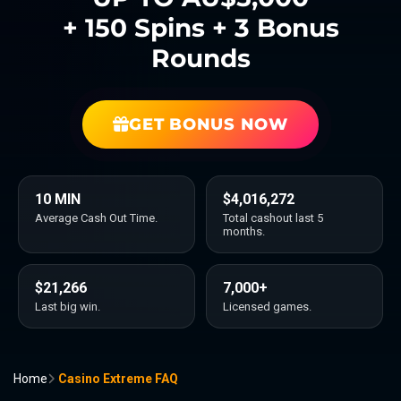
+ 150 Spins + 3 Bonus
Rounds
GET BONUS NOW
10 MIN
$4,016,272
Average Cash Out Time.
Total cashout last 5
months.
$21,266
7,000+
Last big win.
Licensed games.
Home
Casino Extreme FAQ