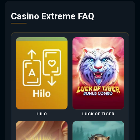
Casino Extreme FAQ
HILO
LUCK OF TIGER