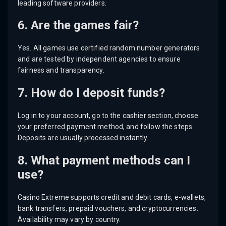
leading software providers.
6. Are the games fair?
Yes. All games use certified random number generators
and are tested by independent agencies to ensure
fairness and transparency.
7. How do I deposit funds?
Log in to your account, go to the cashier section, choose
your preferred payment method, and follow the steps.
Deposits are usually processed instantly.
8. What payment methods can I
use?
Casino Extreme supports credit and debit cards, e-wallets,
bank transfers, prepaid vouchers, and cryptocurrencies.
Availability may vary by country.