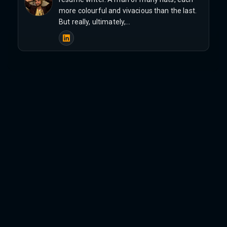
more colourful and vivacious than the last.
But really, ultimately,…