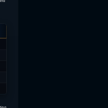
and
ting