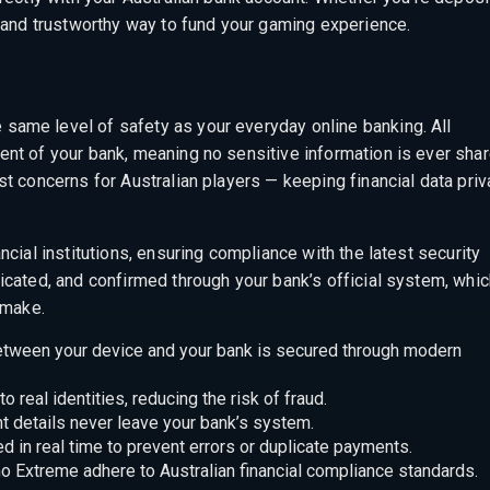
t and trustworthy way to fund your gaming experience.
same level of safety as your everyday online banking. All
ent of your bank, meaning no sensitive information is ever sha
st concerns for Australian players — keeping financial data priv
ncial institutions, ensuring compliance with the latest security
ticated, and confirmed through your bank’s official system, whic
 make.
tween your device and your bank is secured through modern
 real identities, reducing the risk of fraud.
 details never leave your bank’s system.
ed in real time to prevent errors or duplicate payments.
 Extreme adhere to Australian financial compliance standards.