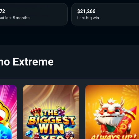
72
$21,266
ut last 5 months.
Last big win.
ino Extreme