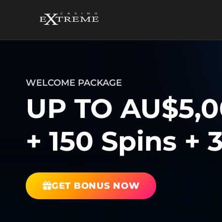
WELCOME PACKAGE
UP TO AU$5,
GET BONUS NOW