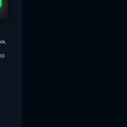
ck,
yID