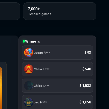
7,000+
Licensed games.
Winners
$ 1,778
Ben N***
$ 93
Lucas R***
$ 548
Chloe L***
$ 1,532
Chloe L***