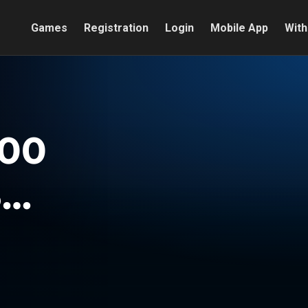
Games
Registration
Login
Mobile App
With
000
+ 150 Spins + 3 Bonus Rounds