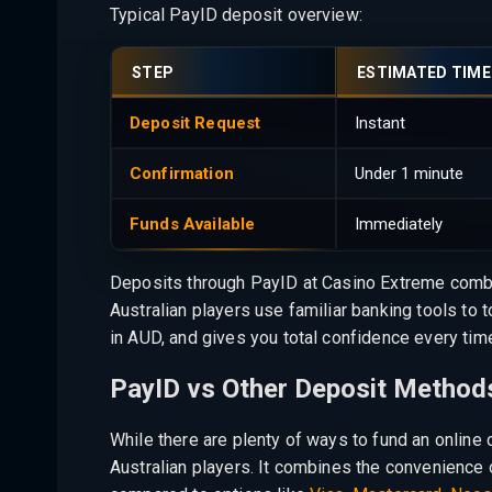
Typical PayID deposit overview:
STEP
ESTIMATED TIME
Deposit Request
Instant
Confirmation
Under 1 minute
Funds Available
Immediately
Deposits through PayID at Casino Extreme combin
Australian players use familiar banking tools to to
in AUD, and gives you total confidence every time
PayID vs Other Deposit Method
While there are plenty of ways to fund an online 
Australian players. It combines the convenience o