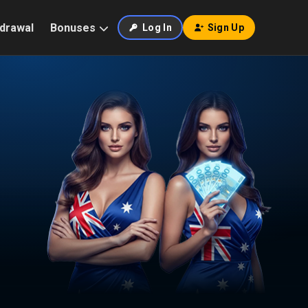
drawal
Bonuses
Log In
Sign Up