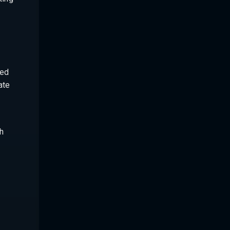
red
ate
h