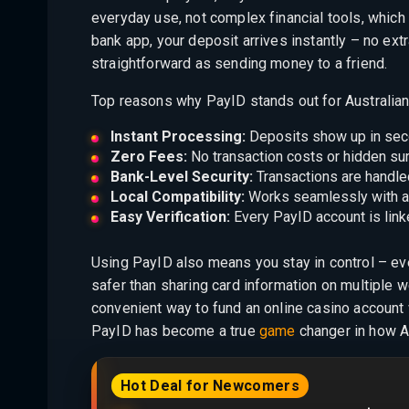
everyday use, not complex financial tools, which 
bank app, your deposit arrives instantly – no ext
straightforward as sending money to a friend.
Top reasons why PayID stands out for Australian
Instant Processing:
Deposits show up in secon
Zero Fees:
No transaction costs or hidden su
Bank-Level Security:
Transactions are handled 
Local Compatibility:
Works seamlessly with all
Easy Verification:
Every PayID account is linke
Using PayID also means you stay in control – ev
safer than sharing card information on multiple w
convenient way to fund an online casino account w
PayID has become a true
game
changer in how A
Hot Deal for Newcomers