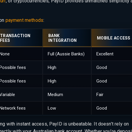
urf
, or cryptocurrencies, PayID provides unmatched simplicity 
mon
payment methods
:
TRANSACTION
BANK
MOBILE ACCESS
FEES
INTEGRATION
None
Full (Aussie Banks)
Excellent
Possible fees
High
Good
Possible fees
High
Good
Variable
Medium
Fair
Network fees
Low
Good
ing with instant access, PayID is unbeatable. It doesn’t rely on
irectly with your Australian bank account. Whether you’re deposi