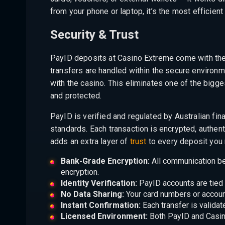
from your phone or laptop, it’s the most efficien
Security & Trust
PayID deposits at Casino Extreme come with the 
transfers are handled within the secure environm
with the casino. This eliminates one of the bigge
and protected.
PayID is verified and regulated by Australian fina
standards. Each transaction is encrypted, authen
adds an extra layer of
trust
to every deposit you
Bank-Grade Encryption:
All communication be
encryption.
Identity Verification:
PayID accounts are tied to
No Data Sharing:
Your card numbers or account
Instant Confirmation:
Each transfer is validat
Licensed Environment:
Both PayID and Casino