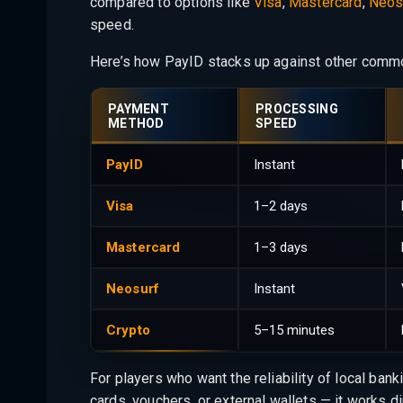
compared to options like
Visa
,
Mastercard
,
Neos
speed.
Here’s how PayID stacks up against other com
PAYMENT
PROCESSING
METHOD
SPEED
PayID
Instant
Visa
1–2 days
Mastercard
1–3 days
Neosurf
Instant
Crypto
5–15 minutes
For players who want the reliability of local bank
cards, vouchers, or external wallets — it works d