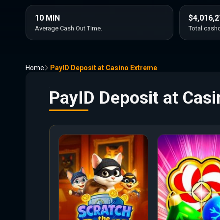
10 MIN
$4,016,2
Average Cash Out Time.
Total casho
Home
PayID Deposit at Casino Extreme
PayID Deposit at Cas