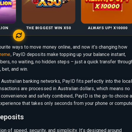
LION
THE BIGGEST WIN X50
ALWAYS UP! X10000
ourite ways to move money online, and now it’s changing how
treme
, PayID deposits make topping up your balance instant,
ers, no waiting, no hidden steps – just a quick transfer throug
 bet, and win.
ustralian banking networks, PayID fits perfectly into the local
transactions are processed in Australian dollars, which means no
 convenience and safety combined, PayID is the go-to choice a
experience that takes only seconds from your phone or compute
eposits
on of speed, security, and simplicity. It’s designed around