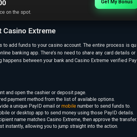
Get My Bonus
00
ce on the spot.
t Casino Extreme
 to add funds to your casino account. The entire process is qui
nline banking app. There’s no need to share any card details or
hing happens between your bank and Casino Extreme verified Pa
nt and open the cashier or deposit page.
ed payment method from the list of available options.
vide a unique PayID email or
mobile
number to send funds to.
bile or desktop app to send money using those PayID details.
cipient name matches Casino Extreme, then approve the transfer.
 instantly, allowing you to jump straight into the action.