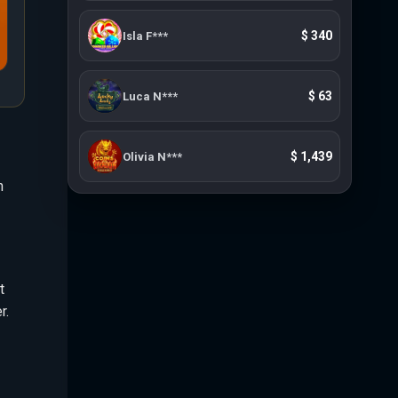
$ 1,058
Leo H***
$ 340
Isla F***
$ 63
Luca N***
h
t
r.