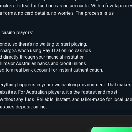
makes it ideal for funding casino accounts. With a few taps in 
ra forms, no card details, no worries. The process is as
 casino players:
ds, so there’s no waiting to start playing.
rcharges when using PayID at online casinos.
directly through your financial institution.
 major Australian banks and credit unions.
d to a real bank account for instant authentication.
erything happens in your own banking environment. That makes 
ebsites. For Australian players, it’s the fastest and most
ithout any fuss. Reliable, instant, and tailor-made for local use
ussies deposit online.