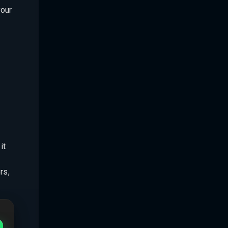
your
it
rs,