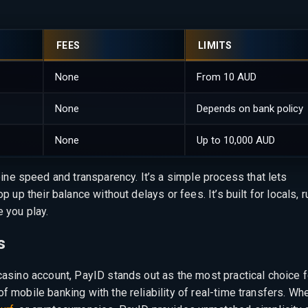
FEES
LIMITS
None
From 10 AUD
None
Depends on bank policy
None
Up to 10,000 AUD
e speed and transparency. It’s a simple process that lets
p up their balance without delays or fees. It’s built for locals, 
 you play.
s
casino account, PayID stands out as the most practical choice f
f mobile banking with the reliability of real-time transfers. Wh