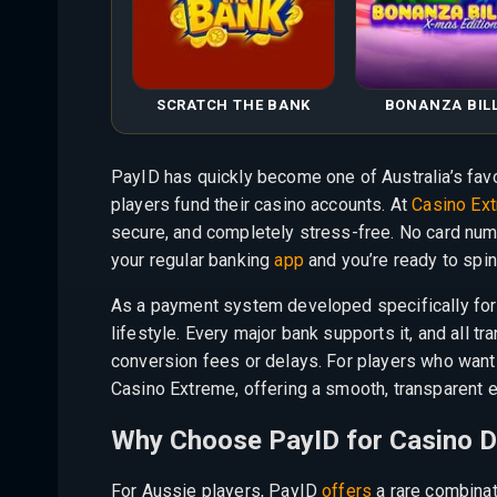
SCRATCH THE BANK
BONANZA BIL
PayID has quickly become one of Australia’s fav
players fund their casino accounts. At
Casino Ex
secure, and completely stress-free. No card numb
your regular banking
app
and you’re ready to spin,
As a payment system developed specifically for A
lifestyle. Every major bank supports it, and all 
conversion fees or delays. For players who want
Casino Extreme, offering a smooth, transparent 
Why Choose PayID for Casino D
For Aussie players, PayID
offers
a rare combinati