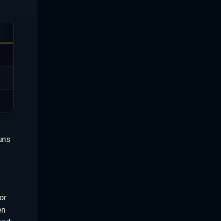
runs
or
en