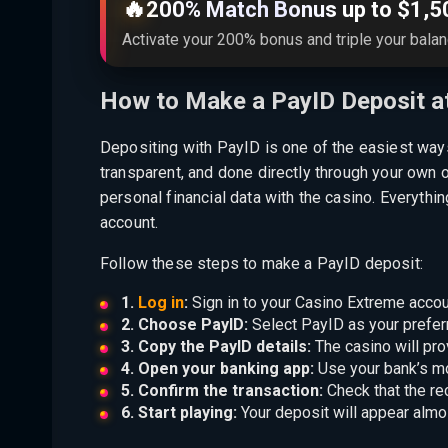
🔥
200% Match Bonus up to $1,5
Activate your 200% bonus and triple your balan
How to Make a PayID Deposit a
Depositing with PayID is one of the easiest ways
transparent, and done directly through your own o
personal financial data with the casino. Everyt
account.
Follow these steps to make a PayID deposit:
1.
Log in
:
Sign in to your Casino Extreme accou
2. Choose PayID:
Select PayID as your preferr
3. Copy the PayID details:
The casino will pro
4. Open your banking app:
Use your bank’s mo
5. Confirm the transaction:
Check that the re
6. Start playing:
Your deposit will appear almost