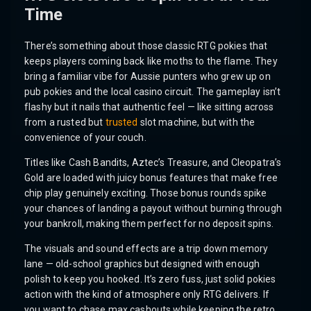
Time
There’s something about those classic RTG pokies that
keeps players coming back like moths to the flame. They
bring a familiar vibe for Aussie punters who grew up on
pub pokies and the local casino circuit. The gameplay isn’t
flashy but it nails that authentic feel — like sitting across
from a rusted but
trusted
slot machine, but with the
convenience of your couch.
Titles like Cash Bandits, Aztec’s Treasure, and Cleopatra’s
Gold are loaded with juicy bonus features that make free
chip play genuinely exciting. Those bonus rounds spike
your chances of landing a payout without burning through
your bankroll, making them perfect for no deposit spins.
The visuals and sound effects are a trip down memory
lane — old-school graphics but designed with enough
polish to keep you hooked. It’s zero fuss, just solid pokies
action with the kind of atmosphere only RTG delivers. If
you want to chase max cashouts while keeping the retro