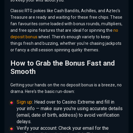
so keep your wits about you.
Classic RTG pokies like Cash Bandits, Achilles, and Aztec’s
Treasure are ready and waiting for these free chips. These
fan favourites come loaded with bonus rounds, multipliers,
and free spins features that are ideal for spinning the
no
deposit bonus
wheel. There’s enough variety to keep
things fresh and buzzing, whether you’re chasing jackpots
or fancy a chill session spinning quirky themes.
How to Grab the Bonus Fast and
Smooth
Getting your hands on the no deposit bonus is a breeze, no
drama. Here’s the basic run-down:
Sign up
: Head over to Casino Extreme and fill in
your info — make sure you’re using accurate details
(email, date of birth, address) to avoid verification
delays.
Verify your account: Check your email for the