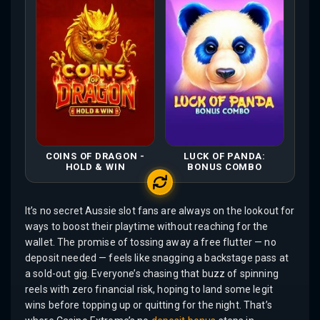
COINS OF DRAGON -
LUCK OF PANDA:
HOLD & WIN
BONUS COMBO
It’s no secret Aussie slot fans are always on the lookout for
ways to boost their playtime without reaching for the
wallet. The promise of tossing away a free flutter — no
deposit needed — feels like snagging a backstage pass at
a sold-out gig. Everyone’s chasing that buzz of spinning
reels with zero financial risk, hoping to land some legit
wins before topping up or quitting for the night. That’s