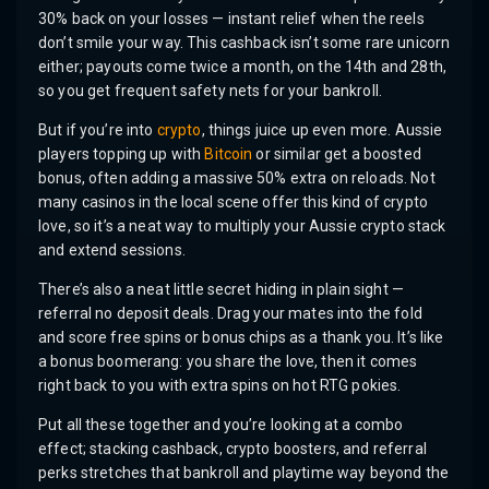
30% back on your losses — instant relief when the reels
don’t smile your way. This cashback isn’t some rare unicorn
either; payouts come twice a month, on the 14th and 28th,
so you get frequent safety nets for your bankroll.
But if you’re into
crypto
, things juice up even more. Aussie
players topping up with
Bitcoin
or similar get a boosted
bonus, often adding a massive 50% extra on reloads. Not
many casinos in the local scene offer this kind of crypto
love, so it’s a neat way to multiply your Aussie crypto stack
and extend sessions.
There’s also a neat little secret hiding in plain sight —
referral no deposit deals. Drag your mates into the fold
and score free spins or bonus chips as a thank you. It’s like
a bonus boomerang: you share the love, then it comes
right back to you with extra spins on hot RTG pokies.
Put all these together and you’re looking at a combo
effect; stacking cashback, crypto boosters, and referral
perks stretches that bankroll and playtime way beyond the