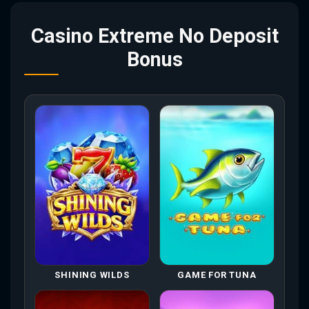
Casino Extreme No Deposit
Bonus
SHINING WILDS
GAME FOR TUNA