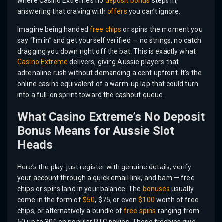
where Casino Extreme’s no
deposit bonus
steps in,
answering that craving with
offers
you can’t ignore.
Imagine being handed
free chips
or spins the moment you
say “I’m in” and get yourself verified — no strings, no catch
dragging you down right off the bat. This is exactly what
Casino Extreme
delivers, giving Aussie players that
adrenaline rush without demanding a cent upfront. It’s the
online casino equivalent of a warm-up lap that could turn
into a full-on sprint toward the cashout queue.
What Casino Extreme’s No Deposit
Bonus Means for Aussie Slot
Heads
Here’s the play: just register with genuine details, verify
your account through a quick email link, and bam — free
chips or spins land in your balance. The
bonuses
usually
come in the form of
$50
, $75, or even
$100
worth of free
chips, or alternatively a bundle of
free spins
ranging from
50 up to 300 on popular RTG pokies. These freebies give