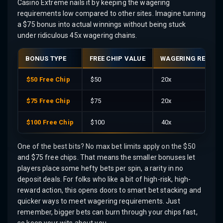
Casino Extreme nails it by keeping the wagering
requirements low compared to other sites. Imagine turning
a $75 bonus into actual winnings without being stuck
under ridiculous 45x wagering chains.
BONUS TYPE
FREE CHIP VALUE
WAGERING REQUIR
$50 Free Chip
$50
20x
$75 Free Chip
$75
20x
$100 Free Chip
$100
40x
One of the best bits? No max bet limits apply on the $50
and $75 free chips. That means the smaller bonuses let
players place some hefty bets per spin, a rarity in no
deposit deals. For folks who like a bit of high-risk, high-
reward action, this opens doors to smart bet stacking and
quicker ways to meet wagering requirements. Just
remember, bigger bets can burn through your chips fast,