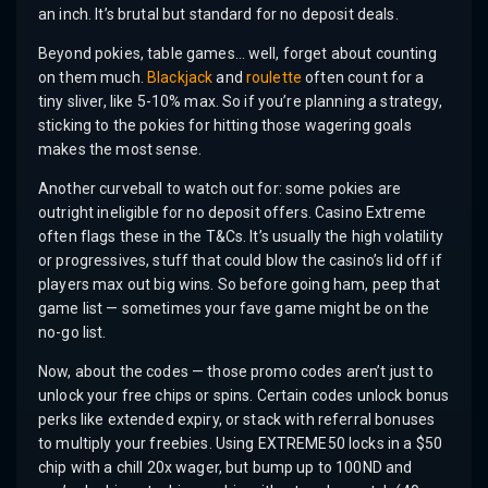
an inch. It’s brutal but standard for no deposit deals.
Beyond pokies, table games… well, forget about counting
on them much.
Blackjack
and
roulette
often count for a
tiny sliver, like 5-10% max. So if you’re planning a strategy,
sticking to the pokies for hitting those wagering goals
makes the most sense.
Another curveball to watch out for: some pokies are
outright ineligible for no deposit offers. Casino Extreme
often flags these in the T&Cs. It’s usually the high volatility
or progressives, stuff that could blow the casino’s lid off if
players max out big wins. So before going ham, peep that
game list — sometimes your fave game might be on the
no-go list.
Now, about the codes — those promo codes aren’t just to
unlock your free chips or spins. Certain codes unlock bonus
perks like extended expiry, or stack with referral bonuses
to multiply your freebies. Using EXTREME50 locks in a $50
chip with a chill 20x wager, but bump up to 100ND and