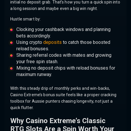
initial no deposit grab. That’s how you turn a quick spin into
a long session and maybe even a big win night.
Hustle smart by:
Clocking your cashback windows and planning
bets accordingly.
Using crypto
deposits
to catch those boosted
reload bonuses.
Sharing referral codes with mates and growing
your free spin stash.
Mixing no deposit chips with reload bonuses for
maximum runway.
With this steady drip of monthly perks and win-backs,
Casino Extreme’s bonus suite feels like a proper cracking
toolbox for Aussie punters chasing longevity, not just a
quick flutter.
Why Casino Extreme’s Classic
RTG Slots Are a Spin Worth Your