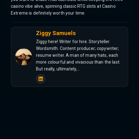
casino vibe alive, spinning classic RTG slots at Casino
Extreme is definitely worth your time.
Ziggy Samuels
Ziggy here! Writer for hire. Storyteller.
Wordsmith. Content producer; copywriter;
resume writer. A man of many hats, each
more colourful and vivacious than the last.
But really, ultimately,…