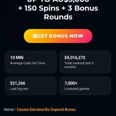
+ 150 Spins + 3 Bonus
Rounds
GET BONUS NOW
10 MIN
$4,016,272
Average Cash Out Time.
Total cashout last 5
months.
$21,266
7,000+
Last big win.
Licensed games.
Home
Casino Extreme No Deposit Bonus