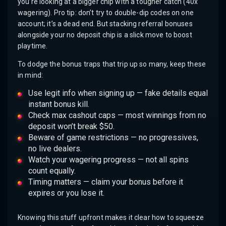
you’re looking at a bigger chip with a tougher catch (40x
wagering). Pro tip: don’t try to double-dip codes on one
account; it’s a dead end. But stacking referral bonuses
alongside your no deposit chip is a slick move to boost
playtime.
To dodge the bonus traps that trip up so many, keep these
in mind:
Use legit info when signing up — fake details equal
instant bonus kill.
Check max cashout caps — most winnings from no
deposit won’t break $50.
Beware of game restrictions — no progressives,
no live dealers.
Watch your wagering progress — not all spins
count equally.
Timing matters — claim your bonus before it
expires or you lose it.
Knowing this stuff upfront makes it clear how to squeeze