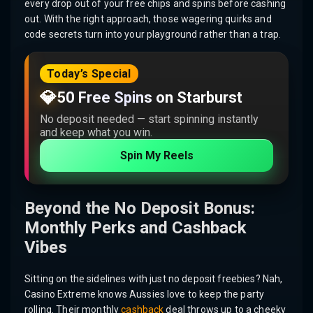
every drop out of your free chips and spins before cashing
out. With the right approach, those wagering quirks and
code secrets turn into your playground rather than a trap.
Today’s Special
💎
50 Free Spins on Starburst
No deposit needed — start spinning instantly
and keep what you win.
Spin My Reels
Beyond the No Deposit Bonus:
Monthly Perks and Cashback
Vibes
Sitting on the sidelines with just no deposit freebies? Nah,
Casino Extreme knows Aussies love to keep the party
rolling. Their monthly
cashback
deal throws up to a cheeky