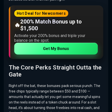
Hot Deal for Newcomers
200% Match Bonus up to
🔥
$1,500
Activate your 200% bonus and triple your
balance on the spot.
Get My Bonus
The Core Perks Straight Outta the
Gate
Right off the bat, these bonuses pack serious punch. The
free chips typically range between $50 and $100 —
amounts that actually let you get some meaningful spins
on the reels instead of a token chuck around. For a slot
head, it’s about turning those freebies into real cash, and