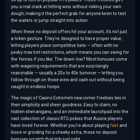
you a real crack at hitting wins without risking your own
dough, making it the perfect grab for anyone keen to test
the waters or jump straight into action.
When these no deposit offers hit your account, it’s not just
a token gesture. They’re designed to have proper value,
letting players place competitive bets — often with no
pesky max bet restrictions, which means you can swing for
the fences if you like. The down-low? Most bonuses come
with wagering requirements that are surprisingly
reasonable — usually a 20x to 40x turnover — letting you
follow through on those wins and cash out without being
caught in endless hoops.
The magic of Casino Extreme’s newcomer freebies lies in
their simplicity and sheer goodness. Easy to claim, no
hidden shenanigans, and an immediate launchpad into the
vast collection of classic RTG pokies that Aussie players
have loved forever. Whether you’re about playing
fast
and
loose or grinding for a cheeky extra, these no deposit
bonuses scratch that itch just right.