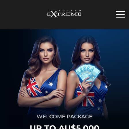
WELCOME PACKAGE
UP TO AU$5,000