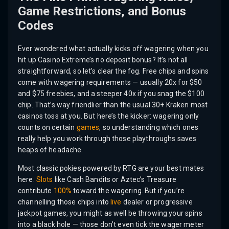
Game Restrictions, and Bonus
Codes
Ever wondered what actually kicks off wagering when you
hit up Casino Extreme’s no deposit bonus? It’s not all
straightforward, so let’s clear the fog. Free chips and spins
come with wagering requirements — usually 20x for $50
and $75 freebies, and a steeper 40x if you snag the $100
chip. That’s way friendlier than the usual 30+ Kraken most
casinos toss at you. But here’s the kicker: wagering only
counts on certain
games
, so understanding which ones
really help you work through those playthroughs saves
heaps of headache.
Most classic pokies powered by RTG are your best mates
here.
Slots
like Cash Bandits or Aztec’s Treasure
contribute
100%
toward the wagering. But if you’re
channelling those chips into
live
dealer or progressive
jackpot games, you might as well be throwing your spins
into a black hole — those don’t even tick the wager meter