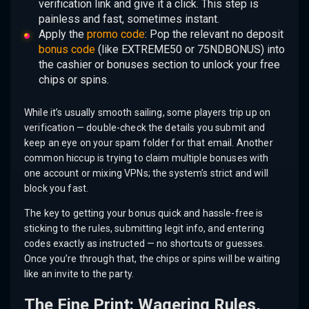
verification link and give it a click. This step is
painless and fast, sometimes instant.
Apply the
promo code
: Pop the relevant no deposit
bonus code
(like EXTREME50 or 75NDBONUS) into
the cashier or bonuses section to unlock your free
chips or spins.
While it’s usually smooth sailing, some players trip up on
verification — double-check the details you submit and
keep an eye on your spam folder for that email. Another
common hiccup is trying to claim multiple bonuses with
one account or mixing VPNs; the system’s strict and will
block you fast.
The key to getting your bonus quick and hassle-free is
sticking to the rules, submitting legit info, and entering
codes exactly as instructed — no shortcuts or guesses.
Once you’re through that, the chips or spins will be waiting
like an invite to the party.
The Fine Print: Wagering Rules,