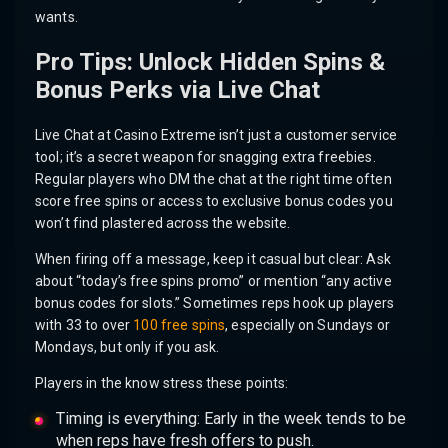
wants.
Pro Tips: Unlock Hidden Spins &
Bonus Perks via Live Chat
Live Chat at Casino Extreme isn’t just a customer service
tool; it’s a secret weapon for snagging extra freebies.
Regular players who DM the chat at the right time often
score free spins or access to exclusive bonus codes you
won’t find plastered across the website.
When firing off a message, keep it casual but clear: Ask
about “today’s free spins promo” or mention “any active
bonus codes for slots.” Sometimes reps hook up players
with 33 to over
100 free spins
, especially on Sundays or
Mondays, but only if you ask.
Players in the know stress these points:
Timing is everything: Early in the week tends to be
when reps have fresh offers to push.