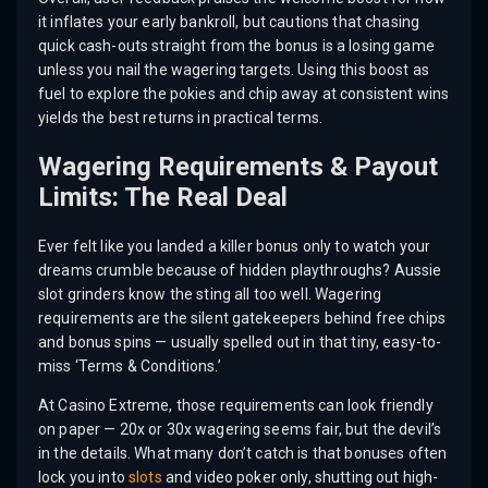
it inflates your early bankroll, but cautions that chasing
quick cash-outs straight from the bonus is a losing game
unless you nail the wagering targets. Using this boost as
fuel to explore the pokies and chip away at consistent wins
yields the best returns in practical terms.
Wagering Requirements & Payout
Limits: The Real Deal
Ever felt like you landed a killer bonus only to watch your
dreams crumble because of hidden playthroughs? Aussie
slot grinders know the sting all too well. Wagering
requirements are the silent gatekeepers behind free chips
and bonus spins — usually spelled out in that tiny, easy-to-
miss ‘Terms & Conditions.’
At Casino Extreme, those requirements can look friendly
on paper — 20x or 30x wagering seems fair, but the devil’s
in the details. What many don’t catch is that bonuses often
lock you into
slots
and video poker only, shutting out high-