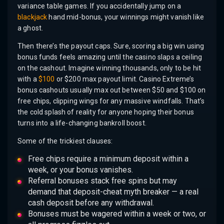
variance table games. If you accidentally jump on a
blackjack
hand mid-bonus, your winnings might vanish like
a ghost.
Then there’s the payout caps. Sure, scoring a big win using
bonus funds feels amazing until the casino slaps a ceiling
on the cashout. Imagine winning thousands, only to be hit
with a
$100
or $200 max payout limit. Casino Extreme’s
bonus cashouts usually max out between $50 and $100 on
free chips, clipping wings for any massive windfalls. That’s
the cold splash of reality for anyone hoping their bonus
turns into a life-changing bankroll boost.
Some of the trickiest clauses:
Free chips require a minimum deposit within a
week, or your bonus vanishes.
Referral bonuses stack free spins but may
demand that deposit-cheat myth breaker — a real
cash deposit before any withdrawal.
Bonuses must be wagered within a week or two, or