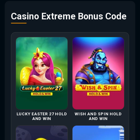
Casino Extreme Bonus Code
LUCKY EASTER 27 HOLD
WISH AND SPIN HOLD
AND WIN
AND WIN