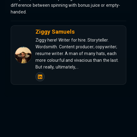
difference between spinning with bonus juice or empty-
handed.
Ziggy Samuels
Ziggy here! Writer for hire. Storyteller.
Wordsmith. Content producer; copywriter;
resume writer. A man of many hats, each
more colourful and vivacious than the last.
But really, ultimately,…