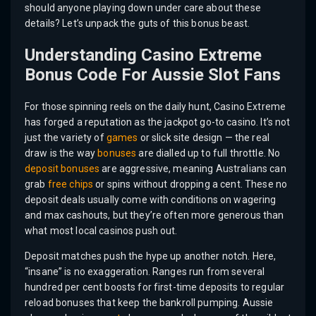
should anyone playing down under care about these
details? Let’s unpack the guts of this bonus beast.
Understanding Casino Extreme
Bonus Code For Aussie Slot Fans
For those spinning reels on the daily hunt, Casino Extreme
has forged a reputation as the jackpot go-to casino. It’s not
just the variety of
games
or slick site design — the real
draw is the way
bonuses
are dialled up to full throttle. No
deposit bonuses
are aggressive, meaning Australians can
grab
free chips
or spins without dropping a cent. These no
deposit deals usually come with conditions on wagering
and max cashouts, but they’re often more generous than
what most local casinos push out.
Deposit matches push the hype up another notch. Here,
“insane” is no exaggeration. Ranges run from several
hundred per cent boosts for first-time deposits to regular
reload bonuses that keep the bankroll pumping. Aussie