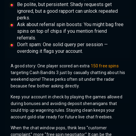
Be polite, but persistent: Shady requests get
ignored, but a good rapport can unlock repeated
perks.
Ask about referral spin boosts: You might bag free
spins on top of chips if you mention friend
referrals.
Don’t spam: One solid query per session —
overdoing it flags your account.
A good story: One player scored an extra
150 free spins
targeting Cash Bandits 3 just by casually chatting about his
weekend spins! These perks often sit under the radar
because few bother asking directly.
Keep your account in check by playing the games allowed
during bonuses and avoiding deposit shenanigans that
could trip up wagering rules. Staying clean keeps your
account gold-star ready for future live chat freebies.
When the chat window pops, think less “customer
complaint,” more “free spin negotiator.” It can be the