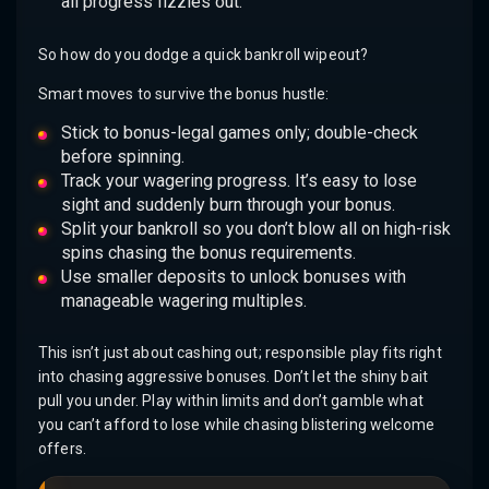
all progress fizzles out.
So how do you dodge a quick bankroll wipeout?
Smart moves to survive the bonus hustle:
Stick to bonus-legal games only; double-check
before spinning.
Track your wagering progress. It’s easy to lose
sight and suddenly burn through your bonus.
Split your bankroll so you don’t blow all on high-risk
spins chasing the bonus requirements.
Use smaller deposits to unlock bonuses with
manageable wagering multiples.
This isn’t just about cashing out; responsible play fits right
into chasing aggressive bonuses. Don’t let the shiny bait
pull you under. Play within limits and don’t gamble what
you can’t afford to lose while chasing blistering welcome
offers.