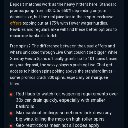
Deposit matches work as the heavy hitters here. Standard
promos jump from 500% to 650% depending on your
deposit size, but the real juice lies in the crypto-exclusive
offers
topping out at 175% with fewer wager hurdles.
Newbies and regulars alike will find these better options to
maximise bankroll stretch.
Free spins? The difference between the usual offers and
what’s unlocked through Live Chat couldn’t be bigger. While
Sunday Fiesta Spins officially grants up to 101 spins based
on your deposit, the savvy players pushing Live Chat get
access to hidden spins poking above the standard limits —
some promos crack 300 spins, especially on marquee
titles.
Red flags to watch for: wagering requirements over
30x can drain quickly, especially with smaller
bankrolls.
Max cashout ceilings sometimes lock down any
big wins, killing the mojo on high-roller spins.
Geo-restrictions mean not all codes apply