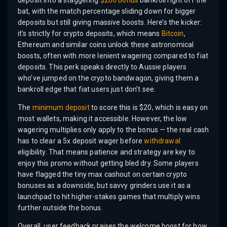
deposit into a staggering
$200 bonus
bankroll right off the
bat, with the match percentage sliding down for bigger
deposits but still giving massive boosts. Here’s the kicker:
it’s strictly for crypto deposits, which means
Bitcoin
,
Ethereum and similar coins unlock these astronomical
boosts, often with more lenient wagering compared to fiat
deposits. This perk speaks directly to Aussie players
who’ve jumped on the crypto bandwagon, giving them a
bankroll edge that fiat users just don’t see.
The
minimum deposit
to score this is $20, which is easy on
most wallets, making it accessible. However, the low
wagering multiplies only apply to the bonus — the real cash
has to clear a 5x deposit wager before
withdrawal
eligibility. That means patience and strategy are key to
enjoy this promo without getting bled dry. Some players
have flagged the tiny max cashout on certain crypto
bonuses as a downside, but savvy grinders use it as a
launchpad to hit higher-stakes games that multiply wins
further outside the bonus.
Overall, user feedback praises the welcome boost for how