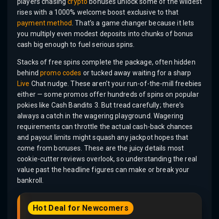
players chasing
crypto
bonuses unlock some of the wildest
rises with a 1000% welcome boost exclusive to that
payment method
. That’s a game changer because it lets
you multiply even modest deposits into chunks of bonus
cash big enough to fuel serious spins.
Stacks of free spins complete the package, often hidden
behind
promo codes
or tucked away waiting for a sharp
Live
Chat nudge. These aren’t your run-of-the-mill freebies
either — some promos offer hundreds of spins on popular
pokies like Cash Bandits 3. But tread carefully; there’s
always a catch in the wagering playground. Wagering
requirements can throttle the actual cash-back chances
and payout limits might squash any jackpot hopes that
come from bonuses. These are the juicy details most
cookie-cutter reviews overlook, so understanding the real
value past the headline figures can make or break your
bankroll.
Hot Deal for Newcomers