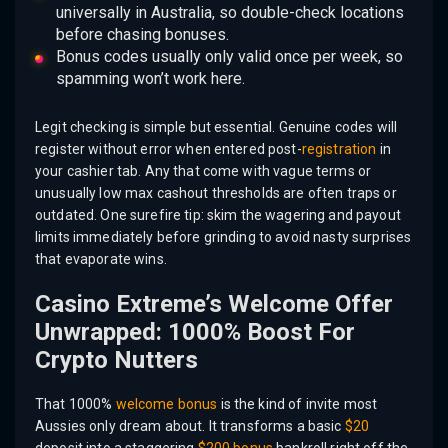
universally in Australia, so double-check locations
before chasing bonuses.
Bonus codes usually only valid once per week, so
spamming won’t work here.
Legit checking is simple but essential. Genuine codes will
register without error when entered post-
registration
in
your cashier tab. Any that come with vague terms or
unusually low max cashout thresholds are often traps or
outdated. One surefire tip: skim the wagering and payout
limits immediately before grinding to avoid nasty surprises
that evaporate wins.
Casino Extreme’s Welcome Offer
Unwrapped: 1000% Boost For
Crypto Nutters
That 1000%
welcome bonus
is the kind of invite most
Aussies only dream about. It transforms a basic
$20