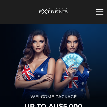
WELCOME PACKAGE
UP TO AU$5,000