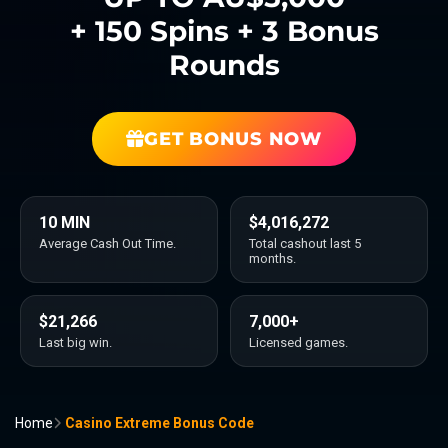
+ 150 Spins + 3 Bonus
Rounds
GET BONUS NOW
10 MIN
$4,016,272
Average Cash Out Time.
Total cashout last 5
months.
$21,266
7,000+
Last big win.
Licensed games.
Home
Casino Extreme Bonus Code