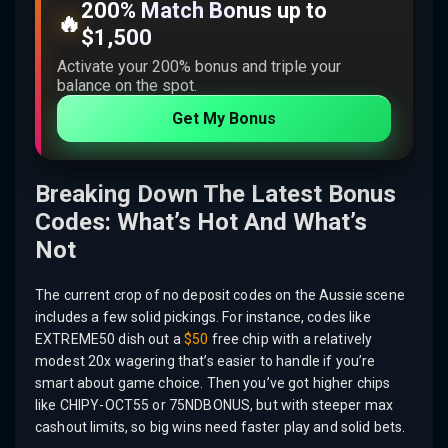
200% Match Bonus up to
🔥
$1,500
Activate your 200% bonus and triple your
balance on the spot.
Get My Bonus
Breaking Down The Latest Bonus
Codes: What’s Hot And What’s
Not
The current crop of no deposit codes on the Aussie scene
includes a few solid pickings. For instance, codes like
EXTREME50 dish out a
$50
free chip with a relatively
modest 20x wagering that’s easier to handle if you’re
smart about game choice. Then you’ve got higher chips
like CHIPY-OCT55 or 75NDBONUS, but with steeper max
cashout limits, so big wins need faster play and solid bets.