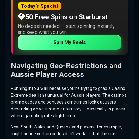
Today’s Special
💎
50 Free Spins on Starburst
No deposit needed — start spinning instantly
and keep what you win.
Spin My Reels
Navigating Geo-Restrictions and
Aussie Player Access
Running into a wall because you’re trying to grab a Casino
Extreme deal isn’t unusual for Aussie players. The casino’s
promo codes and bonuses sometimes lock out users
depending on your state or territory — especially in places
where gambling rules tighten up.
New South Wales and Queensland players, for example,
might notice certain codes don’t work or that the site