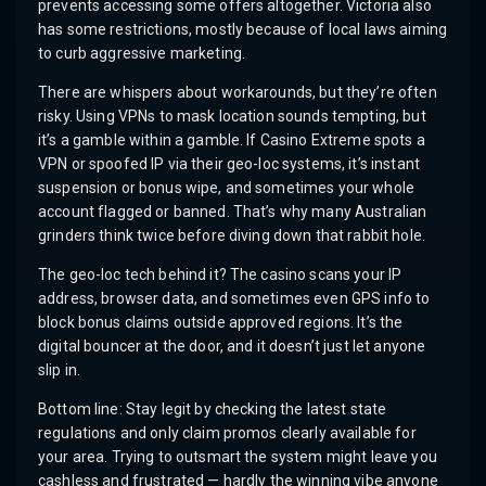
prevents accessing some offers altogether. Victoria also
has some restrictions, mostly because of local laws aiming
to curb aggressive marketing.
There are whispers about workarounds, but they’re often
risky. Using VPNs to mask location sounds tempting, but
it’s a gamble within a gamble. If Casino Extreme spots a
VPN or spoofed IP via their geo-loc systems, it’s instant
suspension or bonus wipe, and sometimes your whole
account flagged or banned. That’s why many Australian
grinders think twice before diving down that rabbit hole.
The geo-loc tech behind it? The casino scans your IP
address, browser data, and sometimes even GPS info to
block bonus claims outside approved regions. It’s the
digital bouncer at the door, and it doesn’t just let anyone
slip in.
Bottom line: Stay legit by checking the latest state
regulations and only claim promos clearly available for
your area. Trying to outsmart the system might leave you
cashless and frustrated — hardly the winning vibe anyone