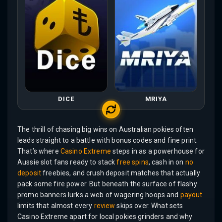
DICE
MRIYA
The thrill of chasing big wins on Australian pokies often
leads straight to a battle with bonus codes and fine print.
That’s where
Casino Extreme
steps in as a powerhouse for
Aussie slot fans ready to stack
free spins
, cash in on
no
deposit
freebies, and crush deposit matches that actually
pack some fire power. But beneath the surface of flashy
promo banners lurks a web of wagering hoops and
payout
limits that almost every
review
skips over. What sets
Casino Extreme apart for local pokies grinders and why