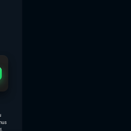
u
onus
d,