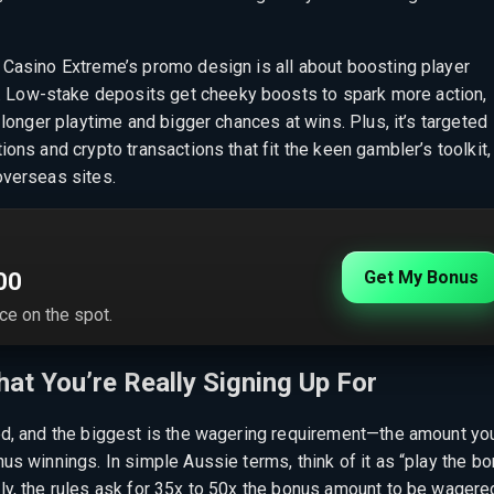
 Casino Extreme’s promo design is all about boosting player
Low-stake deposits get cheeky boosts to spark more action,
 longer playtime and bigger chances at wins. Plus, it’s targeted
ons and crypto transactions that fit the keen gambler’s toolkit,
overseas sites.
Get My Bonus
00
ce on the spot.
t You’re Really Signing Up For
ed, and the biggest is the wagering requirement—the amount yo
us winnings. In simple Aussie terms, think of it as “play the b
ly, the rules ask for 35x to 50x the bonus amount to be wagere