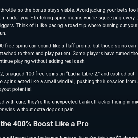
e throttle so the bonus stays viable. Avoid jacking your bets too 
 from under you. Stretching spins means you’re squeezing every 
ggers. Think of it like pacing a road trip where burning out your
un.
00 free spins can sound like a fluff promo, but those spins can
s attached to them and play patient. Some players have turned th
ntinue playing without adding real cash.
 $2, snagged 100 free spins on “Lucha Libre 2,” and cashed out
e spins acted like a small windfall, pushing their session from 
payout potential.
 with care, they’re the unexpected bankroll kicker hiding in mi
r wins without extra deposit pain.
 the 400% Boost Like a Pro