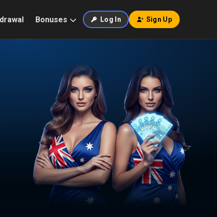
drawal
Bonuses
Log In
Sign Up