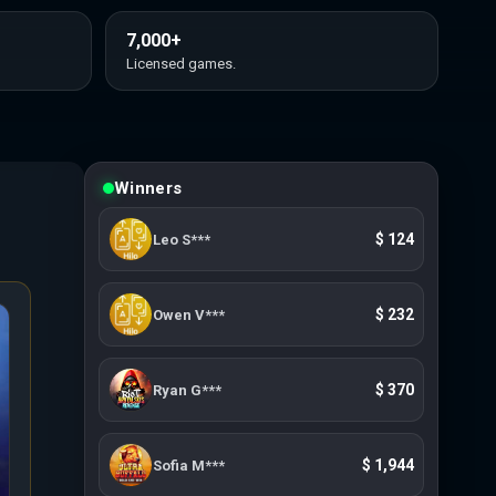
7,000+
Licensed games.
Winners
$ 1,739
Aria V***
$ 124
Leo S***
$ 232
Owen V***
$ 370
Ryan G***