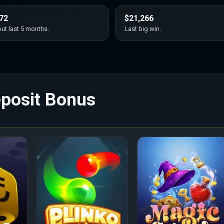
72
$21,266
ut last 5 months.
Last big win.
posit Bonus