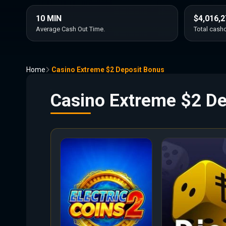
10 MIN
$4,016,2
Average Cash Out Time.
Total casho
Home
Casino Extreme $2 Deposit Bonus
Casino Extreme $2 De