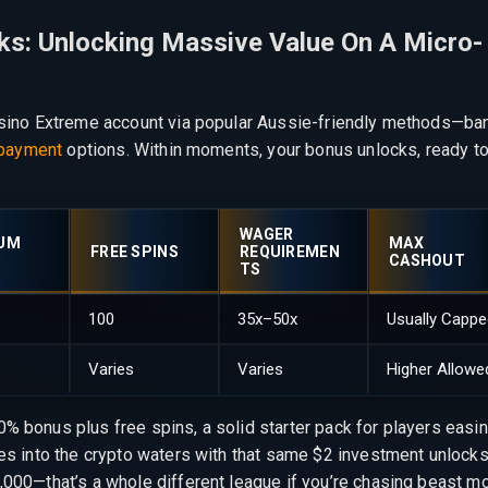
s: Unlocking Massive Value On A Micro-
Casino Extreme account via popular Aussie-friendly methods—ba
 payment
options. Within moments, your bonus unlocks, ready t
WAGER
UM
MAX
FREE SPINS
REQUIREMEN
CASHOUT
TS
100
35x–50x
Usually Cappe
Varies
Varies
Higher Allowe
% bonus plus free spins, a solid starter pack for players easi
oes into the crypto waters with that same $2 investment unlocks
,000—that’s a whole different league if you’re chasing beast m