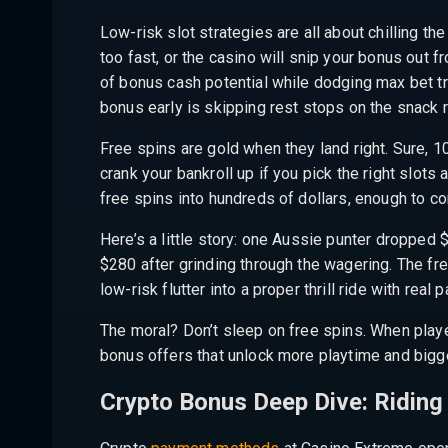
Low-risk slot strategies are all about chilling th
too fast, or the casino will snip your bonus out
of bonus cash potential while dodging max bet tri
bonus early is skipping rest stops on the snack r
Free spins are gold when they land right. Sure, 1
crank your bankroll up if you pick the right slot
free spins into hundreds of dollars, enough to co
Here’s a little story: one Aussie punter dropped
$280 after grinding through the wagering. The fre
low-risk flutter into a proper thrill ride with real 
The moral? Don’t sleep on free spins. When played
bonus offers that unlock more playtime and bigge
Crypto Bonus Deep Dive: Riding