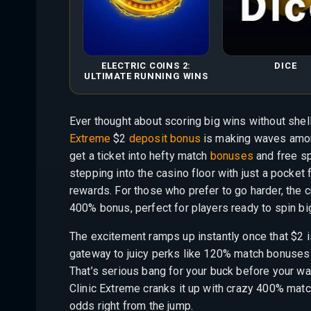
ELECTRIC COINS 2:
DICE
ULTIMATE RUNNING WINS
Ever thought about scoring big wins without shel
Extreme
$2
deposit bonus
is making waves among
get a ticket into hefty match
bonuses
and free sp
stepping into the casino floor with just a pocket
rewards. For those who prefer to go harder, the c
400% bonus, perfect for players ready to spin big
The excitement ramps up instantly once that $2 is
gateway to juicy perks like 120% match bonuses
That’s serious bang for your buck before your wal
Clinic Extreme cranks it up with crazy 400% mat
odds right from the jump.