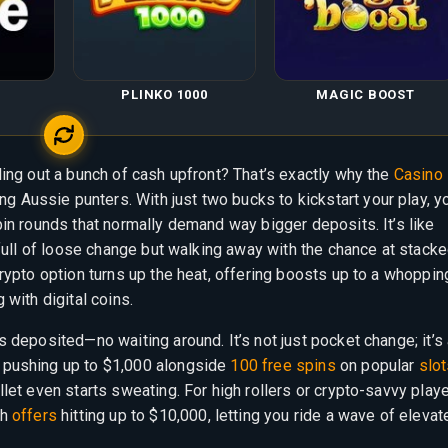
PLINKO 1000
MAGIC BOOST
ling out a bunch of cash upfront? That’s exactly why the
Casino
 Aussie punters. With just two bucks to kickstart your play, y
in rounds that normally demand way bigger deposits. It’s like
 full of loose change but walking away with the chance at stack
rypto option turns up the heat, offering boosts up to a whoppin
 with digital coins.
 deposited—no waiting around. It’s not just pocket change; it’s
 pushing up to $1,000 alongside
100
free spins
on popular
slo
let even starts sweating. For high rollers or crypto-savvy playe
ch
offers
hitting up to $10,000, letting you ride a wave of elevat