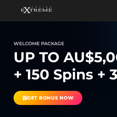
WELCOME PACKAGE
UP TO AU$5,
GET BONUS NOW