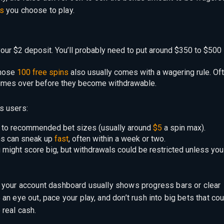
s
you choose to play.
ur $2 deposit. You’ll probably need to put around $350 to $500
those
100 free spins
also usually comes with a wagering rule. Oft
 times over before they become withdrawable.
s users:
k to recommended bet sizes (usually around
$5
a spin max).
ins can sneak up
fast
, often within a week or two.
ght score big, but withdrawals could be restricted unless you
: your account dashboard usually shows progress bars or clear
an eye out, pace your play, and don’t rush into big bets that cou
 real cash.