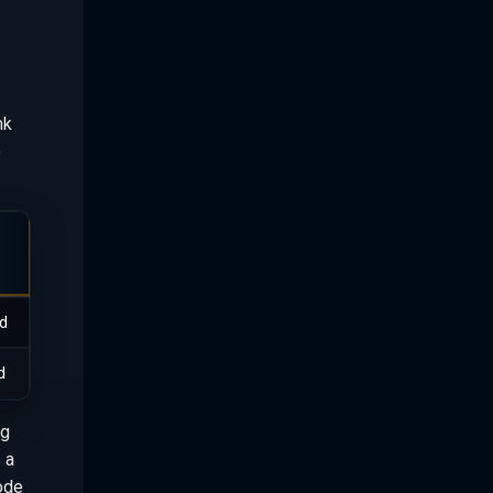
nk
o
d
d
ng
 a
ode