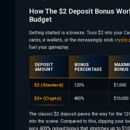
How The $2 Deposit Bonus Work
Budget
Getting started is a breeze. Toss $2 into your 
cards, e-wallets, or the increasingly slick
crypto
fuel your gameplay.
DEPOSIT
BONUS
MAXIM
AMOUNT
PERCENTAGE
BONUS
$2 (Standard)
120%
$1,000
$2+ (Crypto)
400%
$10,000
The classic $2 deposit paves the way for the 120
into the scene. Compared to this, dipping your t
juicy 400% reload bonus that stretches up to $10