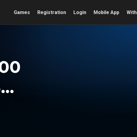
Games
Registration
Login
Mobile App
With
000
+ 150 Spins + 3 Bonus Rounds