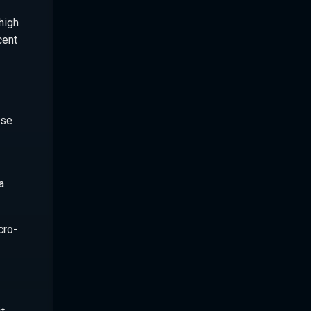
high
cent
ose
a
cro-