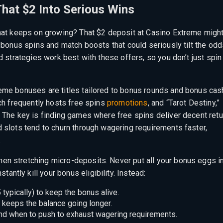
That $2 Into Serious Wins
 that keeps on growing? That $2 deposit at Casino Extreme migh
f bonus spins and match boosts that could seriously tilt the odd
d strategies work best with these offers, so you don’t just spin
reme bonuses are titles tailored to bonus rounds and bonus cas
ich frequently hosts free spins
promotions
, and “Tarot Destiny,”
. The key is finding games where free spins deliver decent ret
d slots tend to churn through wagering requirements faster,
.
en stretching micro-deposits. Never put all your bonus eggs i
ntly kill your bonus eligibility. Instead:
typically) to keep the bonus alive.
 keeps the balance going longer.
nd when to push to exhaust wagering requirements.