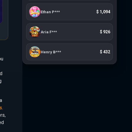
$ 1,944
Sofia M***
$ 1,094
Ethan P***
$ 926
Aria F***
ou
ed
g
 a
ts
.
rs,
ed