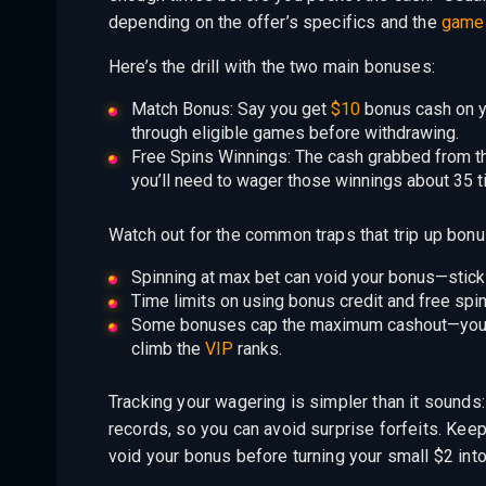
depending on the offer’s specifics and the
game
Here’s the drill with the two main bonuses:
Match Bonus: Say you get
$10
bonus cash on yo
through eligible games before withdrawing.
Free Spins Winnings: The cash grabbed from 
you’ll need to wager those winnings about 35
Watch out for the common traps that trip up bonu
Spinning at max bet can void your bonus—stic
Time limits on using bonus credit and free sp
Some bonuses cap the maximum cashout—you mi
climb the
VIP
ranks.
Tracking your wagering is simpler than it sounds
records, so you can avoid surprise forfeits. Keep 
void your bonus before turning your small $2 into