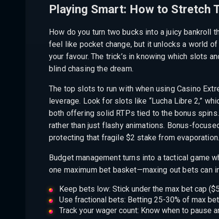
Playing Smart: How to Stretch 
How do you turn two bucks into a juicy bankroll
feel like pocket change, but it unlocks a world o
your favour. The trick’s in knowing which slots an
blind chasing the dream.
The top slots to run with when using Casino Ext
leverage. Look for slots like “Lucha Libre 2,” wh
both offering solid RTPs tied to the bonus spins
rather than just flashy animations. Bonus-focuse
protecting that fragile $2 stake from evaporation
Budget management turns into a tactical game wh
one maximum bet basket—maxing out bets can insta
Keep bets low: Stick under the max bet cap ($5 
Use fractional bets: Betting 25-30% of max bet
Track your wager count: Know when to pause a