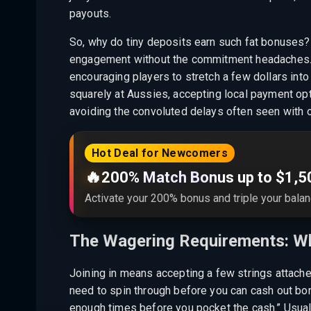
payouts.
So, why do tiny deposits earn such fat bonuses?
engagement without the commitment headaches. 
encouraging players to stretch a few dollars into
squarely at Aussies, accepting local payment opti
avoiding the convoluted delays often seen with 
Hot Deal for Newcomers
🔥
200% Match Bonus up to $1,5
Activate your 200% bonus and triple your balan
The Wagering Requirements: Wha
Joining in means accepting a few strings attach
need to spin through before you can cash out bon
enough times before you pocket the cash.” Usual