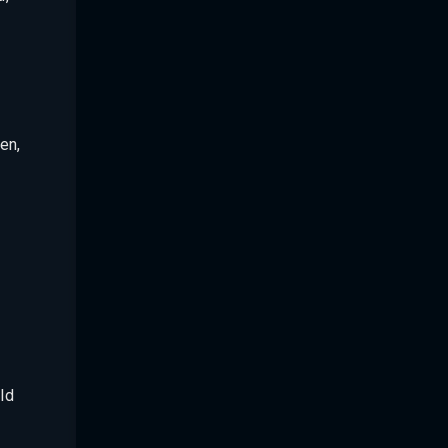
en,
ld