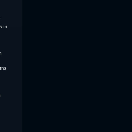
t
s in
h
urns
n