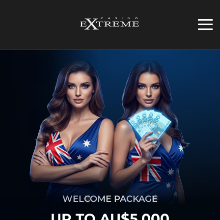
WELCOME PACKAGE
UP TO AU$5,000