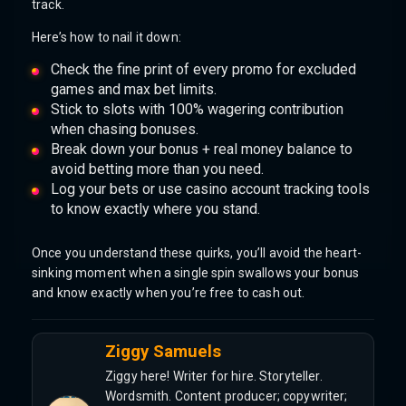
track.
Here’s how to nail it down:
Check the fine print of every promo for excluded
games and max bet limits.
Stick to slots with 100% wagering contribution
when chasing bonuses.
Break down your bonus + real money balance to
avoid betting more than you need.
Log your bets or use casino account tracking tools
to know exactly where you stand.
Once you understand these quirks, you’ll avoid the heart-
sinking moment when a single spin swallows your bonus
and know exactly when you’re free to cash out.
Ziggy Samuels
Ziggy here! Writer for hire. Storyteller.
Wordsmith. Content producer; copywriter;