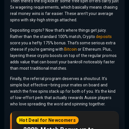
Then there’s the big kicker: some free spin offers carry just
5x wagering requirements, which basically means chasing
real money wins is far easier. These aren’t your average
spins with sky-high strings attached.
Depositing crypto? Now that’s where things get juicy.
Rather than the standard 100% match, Crypto
deposits
score you a hefty 175% bonus. That’s some serious extra
cheese if you’re gaming with
Bitcoin
or Ethereum. Plus,
layering these crypto boosts on top of the regular promos
adds value that can boost your bankroll noticeably faster
than most traditional matches.
Finally, the referral program deserves a shoutout. It’s
simple but effective—bring your mates on board and
watch the free spins stack up for both of you. It’s the kind
of low-effort perk that actually rewards Aussie players
who love spreading the word and spinning together.
Hot Deal for Newcomers