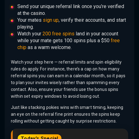
Send your unique referral link once you’re verified
at the casino.
Your mates
sign up
, verify their accounts, and start
playing.
Watch your
200 free spins
land in your account
while your mate gets 100 spins plus a $50
free
chip
as a warm welcome.
Watch your step here — referral limits and spin eligibility
rules do apply. For instance, there’s a cap on how many
referral spins you can earn in a calendar month, so it pays
to plan your invites wisely rather than spamming every
contact. Also, ensure your friends use the bonus spins
within set expiry windows to avoid losing out.
Just like stacking pokies wins with smart timing, keeping
an eye on the referral fine print ensures the spins keep
rolling without getting caught by surprise restrictions.
Today’s Special