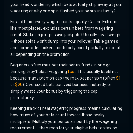
your head wondering which bets actually chip away at your
wagering or why one spin flushed your bonus instantly?
First off, not every wager counts equally. Casino Extreme,
like most places, excludes certain bets from wagering
credit. Stake on progressive jackpots? Usually dead weight
—those spins won’t dump into your rollover. Table games
and some video pokers might only count partially or not at
all depending on the promotion.
Beginners often max bet their bonus funds in one go,
thinking they’ll clear wagering
fast
. This usually backfires
because many promos cap the max bet per spin (often
$1
or
$20
). Oversized bets can void bonuses instantly, or
simply waste your bonus by triggering the cap
prematurely.
Keeping track of real wagering progress means calculating
how much of your bets count toward those pesky
multipliers. Multiply your bonus amount by the wagering
requirement — then monitor your eligible bets to stay on