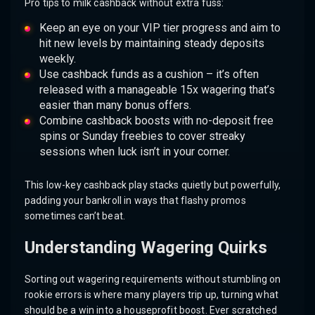
Pro tips to milk cashback without extra fuss:
Keep an eye on your VIP tier progress and aim to
hit new levels by maintaining steady deposits
weekly.
Use cashback funds as a cushion – it’s often
released with a manageable 15x wagering that’s
easier than many bonus offers.
Combine cashback boosts with no-deposit free
spins or Sunday freebies to cover streaky
sessions when luck isn’t in your corner.
This low-key cashback play stacks quietly but powerfully,
padding your bankroll in ways that flashy promos
sometimes can’t beat.
Understanding Wagering Quirks
Sorting out wagering requirements without stumbling on
rookie errors is where many players trip up, turning what
should be a win into a houseprofit boost. Ever scratched