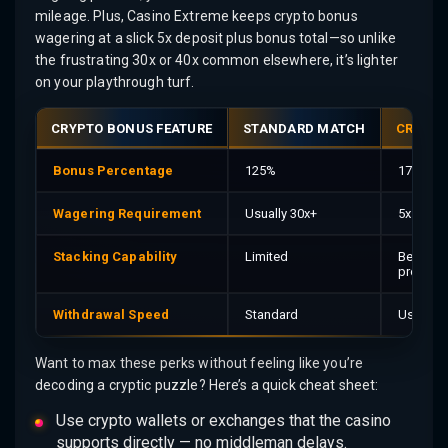
mileage. Plus, Casino Extreme keeps crypto bonus
wagering at a slick 5x deposit plus bonus total—so unlike
the frustrating 30x or 40x common elsewhere, it’s lighter
on your playthrough turf.
CRYPTO BONUS FEATURE
STANDARD MATCH
CRYPTO
Bonus Percentage
125%
175%
Wagering Requirement
Usually 30x+
5x (Depo
Stacking Capability
Limited
Better s
promos
Withdrawal
Speed
Standard
Usually 
Want to max these perks without feeling like you’re
decoding a cryptic puzzle? Here’s a quick cheat sheet:
Use crypto wallets or exchanges that the casino
supports directly — no middleman delays.