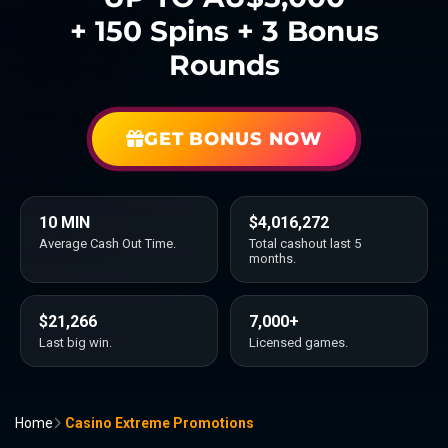
+ 150 Spins + 3 Bonus
Rounds
GET BONUS NOW
10 MIN
$4,016,272
Average Cash Out Time.
Total cashout last 5
months.
$21,266
7,000+
Last big win.
Licensed games.
Home
Casino Extreme Promotions