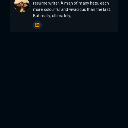
resume writer. A man of many hats, each
more colourful and vivacious than the last.
But really, ultimately,…