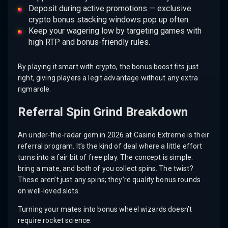
Deposit during active promotions — exclusive
crypto bonus stacking windows pop up often.
Keep your wagering low by targeting games with
high RTP and bonus-friendly rules.
By playing it smart with crypto, the bonus boost fits just
right, giving players a legit advantage without any extra
rigmarole.
Referral Spin Grind Breakdown
An under-the-radar gem in 2026 at Casino Extreme is their
referral program. It’s the kind of deal where a little effort
turns into a fair bit of free play. The concept is simple:
bring a mate, and both of you collect spins. The twist?
These aren’t just any spins; they’re quality bonus rounds
on well-loved slots.
Turning your mates into bonus wheel wizards doesn’t
require rocket science: