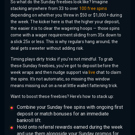
So what do the Sunday freebies look like? Imagine
stacking anywhere from 33 to over
100 free spins
depending on whether you threw in $50 or $1,000+ during
the week. The kicker here is that the higher your deposit,
the easier it is to clear the wagering hoops — those spins
come with a wager requirement sliding from 35x down to
a slick 25x or less. This is why regulars hang around; the
deal gets sweeter without adding risk.
Timing plays dirty tricks if you’re not mindful. To grab
these Sunday freebies, you’ve got to deposit before the
week wraps and then nudge support via
live
chat to claim
the spins. It’s not automatic, so missing this window
means missing out on a neat little wallet fattening trick.
Want to boost these freebies? Here’s how to stack up:
Combine your Sunday free spins with ongoing first
deposit or match bonuses for an immediate
bankroll lift.
Hold onto referral rewards earned during the week
and use them alongside your Sunday promos for