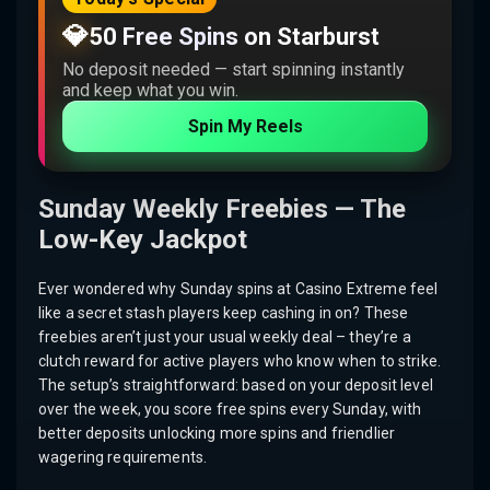
💎
50 Free Spins on Starburst
No deposit needed — start spinning instantly
and keep what you win.
Spin My Reels
Sunday Weekly Freebies — The
Low-Key Jackpot
Ever wondered why Sunday spins at Casino Extreme feel
like a secret stash players keep cashing in on? These
freebies aren’t just your usual weekly deal – they’re a
clutch reward for active players who know when to strike.
The setup’s straightforward: based on your deposit level
over the week, you score free spins every Sunday, with
better deposits unlocking more spins and friendlier
wagering requirements.