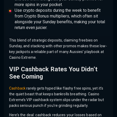
more spins in your pocket.
Use crypto deposits during the week to benefit
from Crypto Bonus multipliers, which often sit
alongside your Sunday benefits, making your total
return even juicier.
This blend of strategic deposits, claiming freebies on
Sunday, and stacking with other promos makes these low-
key jackpots a reliable part of many Aussies’ playbook at
Casino Extreme.
VIP Cashback Rates You Didn’t
See Coming
Cashback
rarely gets hyped like flashy free spins, yet it’s
the quiet beast that keeps bankrolls breathing. Casino
Extreme’s VIP cashback system slips under the radar but
packs serious punch if you’re grinding regularly.
Here’s the deal: cashback reduces your losses based on