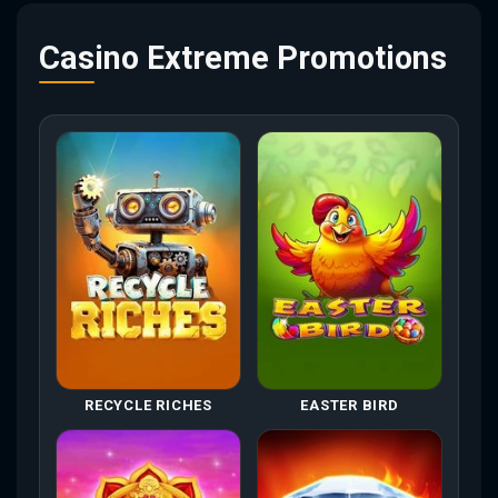
Casino Extreme Promotions
RECYCLE RICHES
EASTER BIRD