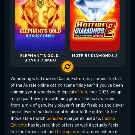
ELEPHANT'S GOLD:
HOTFIRE DIAMONDS 2
BONUS COMBO
Wondering what makes Casino Extreme’s promos the talk
of the Aussie online casino scene this year? If you’ve been
spinning your wheels with typical
offers
, their 2026 lineup
might just have you switching gears. The buzz comes
from a mix of genuinely player-friendly freebies and clever
bonus twists that kick usual deals into the gutter. Unlike
those stale match
bonuses
everyone’s used to,
Casino
Extreme
has layered their offers so well it actually feels
like the bonus cash and
free spins
stick around where it