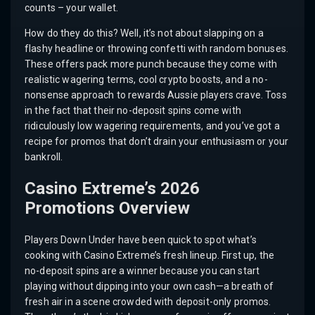
counts – your wallet.
How do they do this? Well, it’s not about slapping on a
flashy headline or throwing confetti with random bonuses.
These offers pack more punch because they come with
realistic wagering terms, cool crypto boosts, and a no-
nonsense approach to rewards Aussie players crave. Toss
in the fact that their no-deposit spins come with
ridiculously low wagering requirements, and you’ve got a
recipe for promos that don’t drain your enthusiasm or your
bankroll.
Casino Extreme’s 2026
Promotions Overview
Players Down Under have been quick to spot what’s
cooking with Casino Extreme’s fresh lineup. First up, the
no-deposit spins are a winner because you can start
playing without dipping into your own cash—a breath of
fresh air in a scene crowded with deposit-only promos.