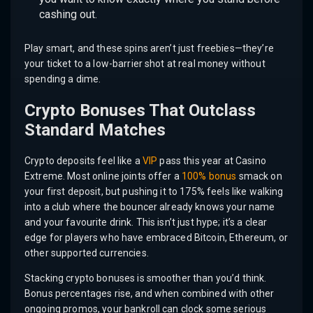
cashing out.
Play smart, and these spins aren’t just freebies—they’re
your ticket to a low-barrier shot at real money without
spending a dime.
Crypto Bonuses That Outclass
Standard Matches
Crypto deposits feel like a
VIP
pass this year at Casino
Extreme. Most online joints offer a
100% bonus
smack on
your first deposit, but pushing it to 175% feels like walking
into a club where the bouncer already knows your name
and your favourite drink. This isn’t just hype; it’s a clear
edge for players who have embraced Bitcoin, Ethereum, or
other supported currencies.
Stacking crypto bonuses is smoother than you’d think.
Bonus percentages rise, and when combined with other
ongoing promos, your bankroll can clock some serious