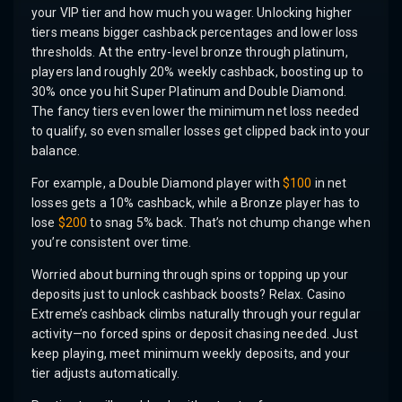
your VIP tier and how much you wager. Unlocking higher
tiers means bigger cashback percentages and lower loss
thresholds. At the entry-level bronze through platinum,
players land roughly 20% weekly cashback, boosting up to
30% once you hit Super Platinum and Double Diamond.
The fancy tiers even lower the minimum net loss needed
to qualify, so even smaller losses get clipped back into your
balance.
For example, a Double Diamond player with
$100
in net
losses gets a 10% cashback, while a Bronze player has to
lose
$200
to snag 5% back. That’s not chump change when
you’re consistent over time.
Worried about burning through spins or topping up your
deposits just to unlock cashback boosts? Relax. Casino
Extreme’s cashback climbs naturally through your regular
activity—no forced spins or deposit chasing needed. Just
keep playing, meet minimum weekly deposits, and your
tier adjusts automatically.