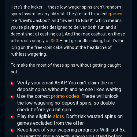
Here’s the kicker — these low-wager spins aren’t random
spins tossed on any old slot. They’re tied to select
games
like “Devil’s Jackpot” and “Sweet 16 Blast!”, which means
you’re playing titles designed to deliver both fun and a
decent shot at cashing out. And the max cashout on these
offers sits snugly at
$50
— not groundbreaking, but it’s the
icing on the free-spin cake without the headache of
ruthless wagering.
To make the most of these spins without getting caught
out:
Verify your email ASAP. You can’t claim the no-
deposit spins without it, and no one likes waiting.
Use the correct
promo codes
. These will unlock
the low wagering no-deposit spins, so double-
check before you hit spin.
Play the eligible
slots
. Don’t risk wasted spins on
games excluded from the offer.
Keep track of your wagering progress. With just 5x,
you want to know exactly where you stand before