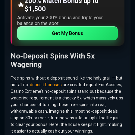
200% Match Bonus up to
🔥
$1,500
Activate your 200% bonus and triple your
balance on the spot.
Get My Bonus
No-Deposit Spins With 5x
Wagering
Free spins without a deposit sound like the holy grail — but
not all no-
deposit bonuses
are created equal. For Aussies,
Casino Extreme’s no-deposit spins stand out because the
wagering requirement is a cheeky 5x, which massively ups
your chances of turning those free spins into real,
withdrawable cash. Imagine this: most no-deposit deals
slap on 30x or more, turning wins into an uphill battle just
to clear your bonus. Here, the house keeps it tight, making
it easier to actually cash out your winnings.