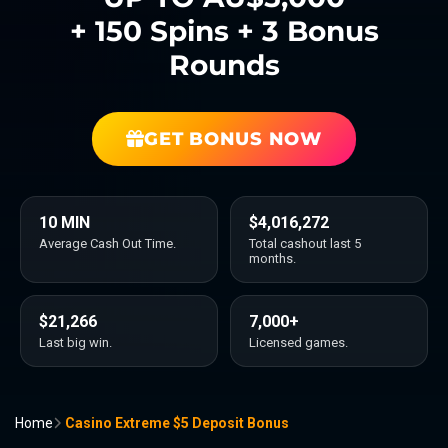
+ 150 Spins + 3 Bonus
Rounds
GET BONUS NOW
10 MIN
$4,016,272
Average Cash Out Time.
Total cashout last 5
months.
$21,266
7,000+
Last big win.
Licensed games.
Home
Casino Extreme $5 Deposit Bonus