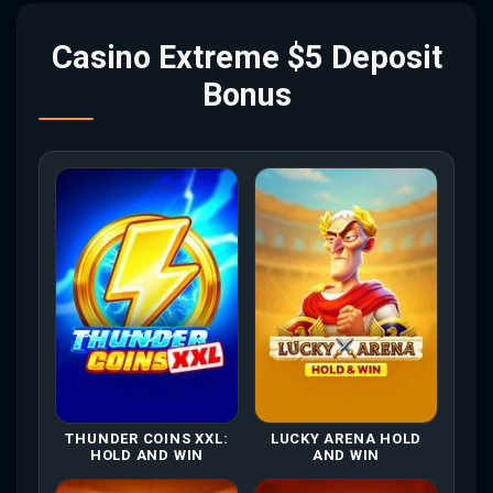
Casino Extreme $5 Deposit
Bonus
THUNDER COINS XXL:
LUCKY ARENA HOLD
HOLD AND WIN
AND WIN