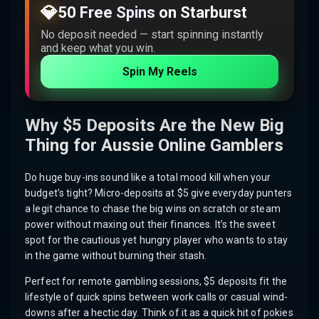
💎
50 Free Spins on Starburst
No deposit needed — start spinning instantly
and keep what you win.
Spin My Reels
Why $5 Deposits Are the New Big
Thing for Aussie Online Gamblers
Do huge buy-ins sound like a total mood kill when your
budget’s tight? Micro-deposits at $5 give everyday punters
a legit chance to chase the big wins on scratch or steam
power without maxing out their finances. It’s the sweet
spot for the cautious yet hungry player who wants to stay
in the game without burning their stash.
Perfect for remote gambling sessions, $5 deposits fit the
lifestyle of quick spins between work calls or casual wind-
downs after a hectic day. Think of it as a quick hit of pokies