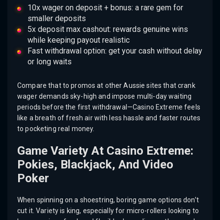
10x wager on deposit + bonus: a rare gem for
smaller deposits
5x deposit max cashout: rewards genuine wins
while keeping payout realistic
Fast withdrawal option: get your cash without delay
or long waits
Compare that to promos at other Aussie sites that crank
wager demands sky-high and impose multi-day waiting
periods before the first withdrawal—Casino Extreme feels
like a breath of fresh air with less hassle and faster routes
to pocketing real money.
Game Variety At Casino Extreme:
Pokies, Blackjack, And Video
Poker
When spinning on a shoestring, boring game options don’t
cut it. Variety is king, especially for micro-rollers looking to