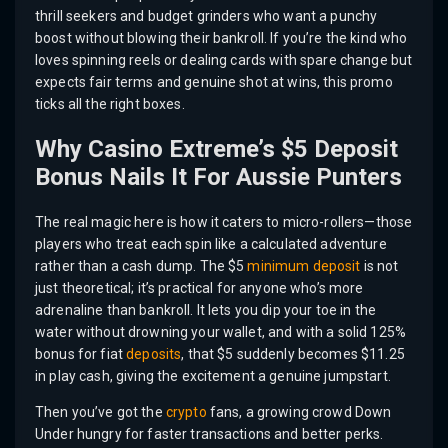
thrill seekers and budget grinders who want a punchy
boost without blowing their bankroll. If you’re the kind who
loves spinning reels or dealing cards with spare change but
expects fair terms and genuine shot at wins, this promo
ticks all the right boxes.
Why Casino Extreme’s $5 Deposit
Bonus Nails It For Aussie Punters
The real magic here is how it caters to micro-rollers—those
players who treat each spin like a calculated adventure
rather than a cash dump. The $5
minimum deposit
is not
just theoretical; it’s practical for anyone who’s more
adrenaline than bankroll. It lets you dip your toe in the
water without drowning your wallet, and with a solid 125%
bonus for fiat
deposits
, that $5 suddenly becomes $11.25
in play cash, giving the excitement a genuine jumpstart.
Then you’ve got the
crypto
fans, a growing crowd Down
Under hungry for faster transactions and better perks.