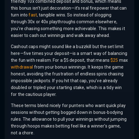
friendly 10x combined deposit and bonus, which means
this bonus isn’t just decoration—it’s real firepower that can
turn into
fast
, tangible wins. So instead of slogging
through 30x or 40x playthroughs common elsewhere,
you’re chasing something more achievable. This makes it
easier to cash out winnings and walk away ahead.
Cashout caps might sound like a buzzkill but the set limit
here—five times your deposit—is a smart way of balancing
the fun with realism. For a $5 deposit, that means
$25
max
withdrawal
from your bonus winnings. It keeps the game
honest, avoiding the frustration of endless spins chasing
impossible jackpots. If you hit that cap, you’ve already
doubled or tripled your starting stake, which is a tidy win
for the cautious player.
These terms blend nicely for punters who want quick play
sessions without getting bogged down in bonus-bodying
rules. The allowance to pull your winnings without jumping
through hoops makes betting feel like a winner’s game,
not a chore.