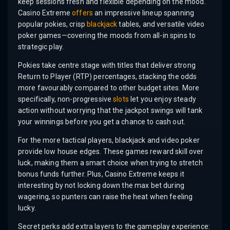
keep sessions fresh and flexible depending on the mood.
Casino Extreme
offers
an impressive lineup spanning
popular pokies, crisp
blackjack
tables, and versatile video
poker games—covering the moods from all-in spins to
strategic play.
Pokies take centre stage with titles that deliver strong
Return to Player (RTP) percentages, stacking the odds
more favourably compared to other budget sites. More
specifically, non-progressive
slots
let you enjoy steady
action without worrying that the jackpot swings will tank
your winnings before you get a chance to cash out.
For the more tactical players, blackjack and video poker
provide low house edges. These games reward skill over
luck, making them a smart choice when trying to stretch
bonus funds further. Plus, Casino Extreme keeps it
interesting by not locking down the max bet during
wagering, so punters can raise the heat when feeling
lucky.
Secret perks add extra layers to the gameplay experience: