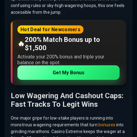
confusing rules or sky-high wagering hoops, this one feels
accessible from the jump.
Hot Deal for Newcomers
200% Match Bonus up to
🔥
$1,500
Activate your 200% bonus and triple your
balance on the spot.
Get My Bonus
Low Wagering And Cashout Caps:
Fast Tracks To Legit Wins
One major gripe for low-stake players is running into
monstrous wagering requirements that turn
bonuses
into
grinding marathons. Casino Extreme keeps the wager at a