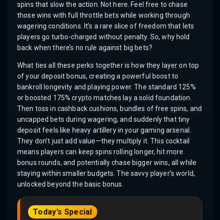
spins that slow the action. Not here. Feel free to chase
those wins with full throttle bets while working through
wagering conditions. It’s a rare slice of freedom that lets
players go turbo-charged without penalty. So, why hold
back when there’s no rule against big bets?
What ties all these perks together is how they layer on top
of your deposit bonus, creating a powerful boost to
bankroll longevity and playing power. The standard 125%
or boosted 175% crypto matches lay a solid foundation.
Then toss in cashback cushions, bundles of free spins, and
uncapped bets during wagering, and suddenly that tiny
deposit feels like heavy artillery in your gaming arsenal.
They don’t just add value—they multiply it. This cocktail
means players can keep spins rolling longer, hit more
bonus rounds, and potentially chase bigger wins, all while
staying within smaller budgets. The savvy player’s world,
unlocked beyond the basic bonus.
Today’s Special