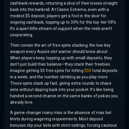
cashback rewards, returning a slice of their losses straight
back into the bankroll. At Casino Extreme, even with a
modest $5 deposit, players get a foot in the door for
ongoing cashback, topping up to 30% for the top-tier VIPs.
It’s a quiet little stream of support when the reels aren’t
cooperating.
Then comes the art of free spins stacking, the low-key
weapon every Aussie slot warrior should know about.
When players keep topping up with small deposits, they
don’t just build their balance—they stack their freebies.
Imagine getting 33 free spins for hitting
$50
total deposits
in a week, and the number climbing as you play more.
Those spins stack up fast, giving extra rounds to chase
wins without dipping back into your pocket. It’s like being
handed a second chance on the same banks of pokies you
already love.
A game-changer many miss is the absence of max bet
limits during wagering requirements. Most deposit
bonuses clip your bets with strict ceilings, forcing cautious