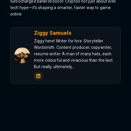
turbocharged bankroll boost. Crypto’s not just about wild
tech hype—it’s shaping a smarter, faster way to game
online.
Ziggy Samuels
Ziggy here! Writer for hire. Storyteller.
Wordsmith. Content producer; copywriter;
resume writer. A man of many hats, each
more colourful and vivacious than the last.
But really, ultimately,…