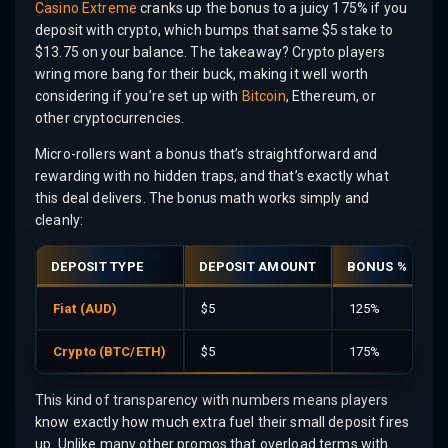
Casino Extreme
cranks up the bonus to a juicy 175% if you
deposit with crypto, which bumps that same $5 stake to
$13.75 on your balance. The takeaway? Crypto players
wring more bang for their buck, making it well worth
considering if you’re set up with
Bitcoin
, Ethereum, or
other cryptocurrencies.
Micro-rollers want a bonus that’s straightforward and
rewarding with no hidden traps, and that’s exactly what
this deal delivers. The bonus math works simply and
cleanly:
DEPOSIT TYPE
DEPOSIT AMOUNT
BONUS %
B
Fiat (AUD)
$5
125%
$
Crypto (BTC/ETH)
$5
175%
$
This kind of transparency with numbers means players
know exactly how much extra fuel their small deposit fires
up. Unlike many other promos that overload terms with