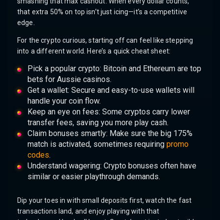
smashing that max cashout. When every dollar counts,
that extra 50% on top isn’t just icing—it’s a competitive
edge.
For the crypto curious, starting off can feel like stepping
into a different world. Here’s a quick cheat sheet:
Pick a popular crypto: Bitcoin and Ethereum are top
bets for Aussie casinos.
Get a wallet: Secure and easy-to-use wallets will
handle your coin flow.
Keep an eye on fees: Some cryptos carry lower
transfer fees, saving you more play cash.
Claim bonuses smartly: Make sure the big 175%
match is activated, sometimes requiring
promo
codes
.
Understand wagering: Crypto bonuses often have
similar or easier playthrough demands.
Dip your toes in with small deposits first, watch the fast
transactions land, and enjoy playing with that