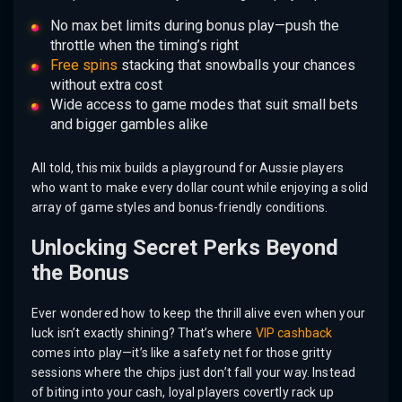
No max bet limits during bonus play—push the
throttle when the timing’s right
Free spins
stacking that snowballs your chances
without extra cost
Wide access to game modes that suit small bets
and bigger gambles alike
All told, this mix builds a playground for Aussie players
who want to make every dollar count while enjoying a solid
array of game styles and bonus-friendly conditions.
Unlocking Secret Perks Beyond
the Bonus
Ever wondered how to keep the thrill alive even when your
luck isn’t exactly shining? That’s where
VIP
cashback
comes into play—it’s like a safety net for those gritty
sessions where the chips just don’t fall your way. Instead
of biting into your cash, loyal players covertly rack up