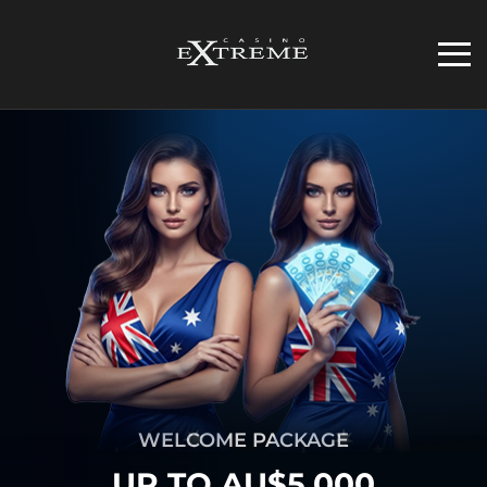
WELCOME PACKAGE
UP TO AU$5,000