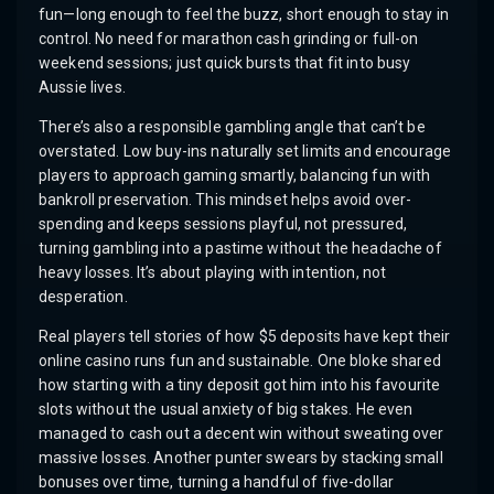
fun—long enough to feel the buzz, short enough to stay in
control. No need for marathon cash grinding or full-on
weekend sessions; just quick bursts that fit into busy
Aussie lives.
There’s also a responsible gambling angle that can’t be
overstated. Low buy-ins naturally set limits and encourage
players to approach gaming smartly, balancing fun with
bankroll preservation. This mindset helps avoid over-
spending and keeps sessions playful, not pressured,
turning gambling into a pastime without the headache of
heavy losses. It’s about playing with intention, not
desperation.
Real players tell stories of how $5 deposits have kept their
online casino runs fun and sustainable. One bloke shared
how starting with a tiny deposit got him into his favourite
slots without the usual anxiety of big stakes. He even
managed to cash out a decent win without sweating over
massive losses. Another punter swears by stacking small
bonuses over time, turning a handful of five-dollar