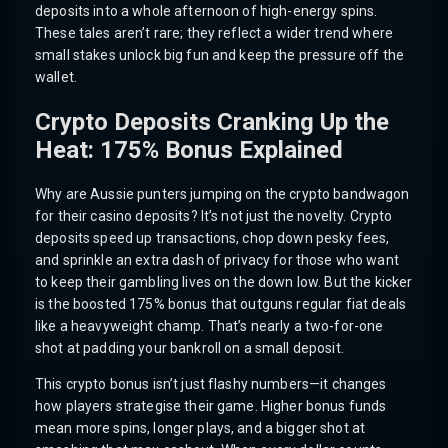
deposits into a whole afternoon of high-energy spins.
These tales aren’t rare; they reflect a wider trend where
small stakes unlock big fun and keep the pressure off the
wallet.
Crypto Deposits Cranking Up the
Heat: 175% Bonus Explained
Why are Aussie punters jumping on the crypto bandwagon
for their casino deposits? It’s not just the novelty. Crypto
deposits speed up transactions, chop down pesky fees,
and sprinkle an extra dash of privacy for those who want
to keep their gambling lives on the down low. But the kicker
is the boosted 175% bonus that outguns regular fiat deals
like a heavyweight champ. That’s nearly a two-for-one
shot at padding your bankroll on a small deposit.
This crypto bonus isn’t just flashy numbers—it changes
how players strategise their game. Higher bonus funds
mean more spins, longer plays, and a bigger shot at