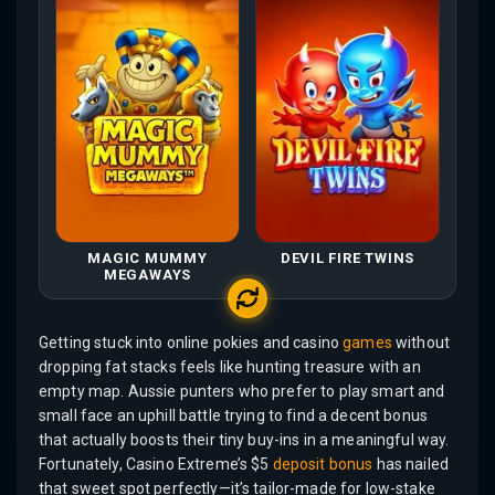
MAGIC MUMMY
DEVIL FIRE TWINS
MEGAWAYS
Getting stuck into online pokies and casino
games
without
dropping fat stacks feels like hunting treasure with an
empty map. Aussie punters who prefer to play smart and
small face an uphill battle trying to find a decent bonus
that actually boosts their tiny buy-ins in a meaningful way.
Fortunately, Casino Extreme’s $5
deposit bonus
has nailed
that sweet spot perfectly—it’s tailor-made for low-stake